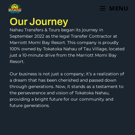
MENU
Our Journey
Nahau Transfers & Tours began its journey in
September 2022 as the legal Transfer Contractor at
Marriott Momi Bay Resort. This company is proudly
100% owned by Tokatoka Nahau of Tau Village, located
just a 10-minute drive from the Marriott Momi Bay
Resort.
Our business is not just a company; it’s a realization of
a dream that has been cherished and passed down
through generations. Now, it stands as a testament to
the perseverance and vision of Tokatoka Nahau,
providing a bright future for our community and
future generations.