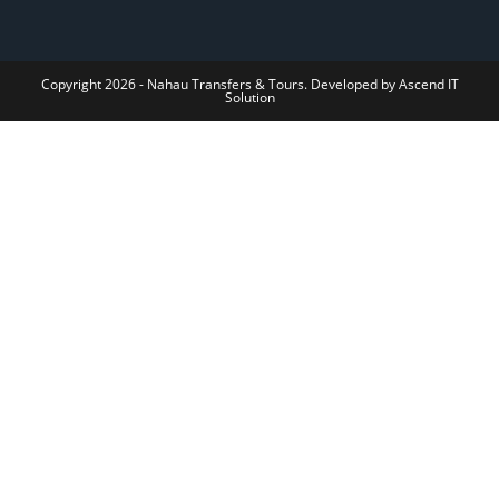
Copyright 2026 - Nahau Transfers & Tours. Developed by Ascend IT
Solution