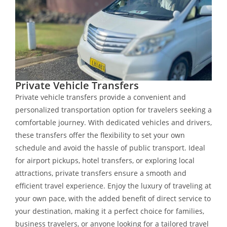
Private Vehicle Transfers
Private vehicle transfers provide a convenient and
personalized transportation option for travelers seeking a
comfortable journey. With dedicated vehicles and drivers,
these transfers offer the flexibility to set your own
schedule and avoid the hassle of public transport. Ideal
for airport pickups, hotel transfers, or exploring local
attractions, private transfers ensure a smooth and
efficient travel experience. Enjoy the luxury of traveling at
your own pace, with the added benefit of direct service to
your destination, making it a perfect choice for families,
business travelers, or anyone looking for a tailored travel