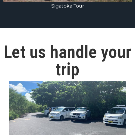
Sigatoka Tour
Let us handle your
trip