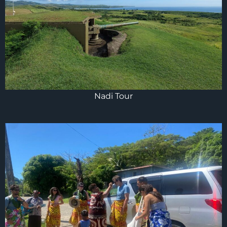
Nadi Tour