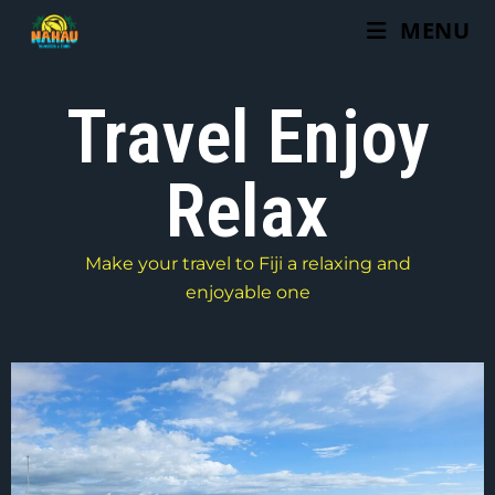
MENU
Travel Enjoy
Relax
Make your travel to Fiji a relaxing and
enjoyable one