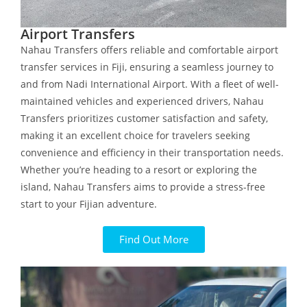
Airport Transfers
Nahau Transfers offers reliable and comfortable airport
transfer services in Fiji, ensuring a seamless journey to
and from Nadi International Airport. With a fleet of well-
maintained vehicles and experienced drivers, Nahau
Transfers prioritizes customer satisfaction and safety,
making it an excellent choice for travelers seeking
convenience and efficiency in their transportation needs.
Whether you’re heading to a resort or exploring the
island, Nahau Transfers aims to provide a stress-free
start to your Fijian adventure.
Find Out More