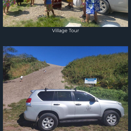
Village Tour